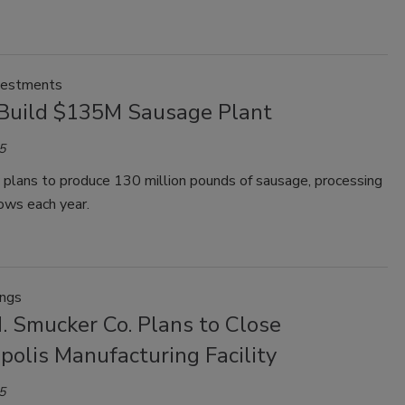
vestments
 Build $135M Sausage Plant
5
y plans to produce 130 million pounds of sausage, processing
ws each year.
ings
. Smucker Co. Plans to Close
polis Manufacturing Facility
5