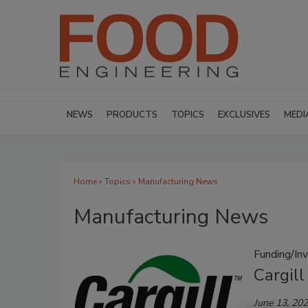
NEWS
PRODUCTS
TOPICS
EXCLUSIVES
MEDI
Home
»
Topics
» Manufacturing News
Manufacturing News
Funding/In
Cargill
June 13, 20