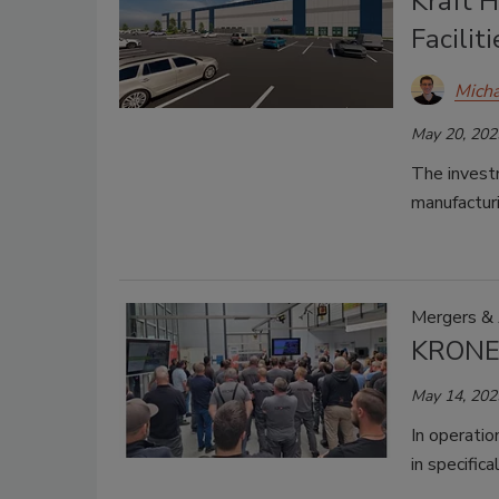
Kraft 
Faciliti
Micha
May 20, 202
The investm
manufacturin
Mergers & 
KRONEN
May 14, 202
In operatio
in specific