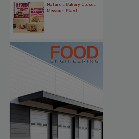
Nature's Bakery Closes
Missouri Plant