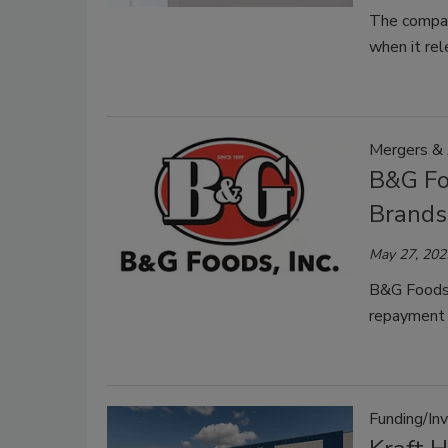
The company
when it rel
Mergers & 
B&G Fo
Brands
May 27, 202
B&G Foods 
repayment 
Funding/In