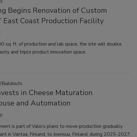
ns
ng Begins Renovation of Custom
’ East Coast Production Facility
 sq. ft. of production and lab space, the site will double
acity and triple product innovation space.
/Buildouts
nvests in Cheese Maturation
use and Automation
5
ent is part of Valio’s plans to move production gradually
ant in Vantaa, Finland, to Joensuu, Finland, during 2025-2027.