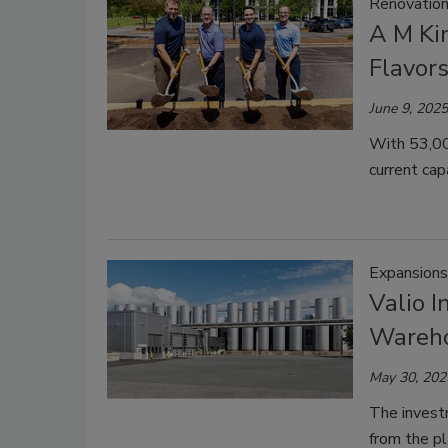
Renovatio
A M Ki
Flavors
June 9, 2025
With 53,000
current cap
Expansions
Valio I
Wareho
May 30, 202
The investm
from the pl