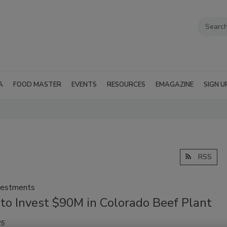
A
FOOD MASTER
EVENTS
RESOURCES
EMAGAZINE
SIGN U
RSS
vestments
 to Invest $90M in Colorado Beef Plant
25