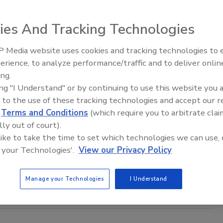
 first automated solutions to be implemented at the plant
ies And Tracking Technologies
Ve, Cargill’s patent-pending computer vision technology.
 Media website uses cookies and tracking technologies to
erience, to analyze performance/traffic and to deliver onlin
Food Plant Openings and
Expansions June 2026
ing.
king
ing "I Understand" or by continuing to use this website you 
s Pickles to Build $54M Factory in
 to the use of these tracking technologies and accept our 
a
d
Terms and Conditions
(which require you to arbitrate clai
lly out of court).
25
 like to take the time to set which technologies we can use, 
ckles is investing $54 million to construct and outfit a
 your Technologies'.
View our Privacy Policy
-ft. food manufacturing facility and will employ up to 150
Manage your Technologies
I Understand