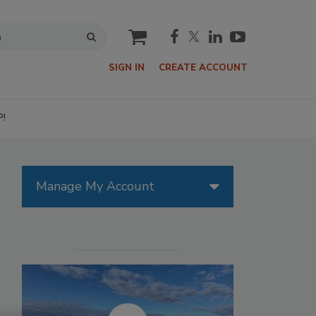
cart
SIGN IN
CREATE ACCOUNT
P!
Manage My Account