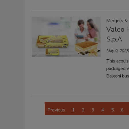
Mergers & 
Valeo 
S.p.A
May 9, 2025
This acquis
packaged w
Balconi bus
Previous
1
2
3
4
5
6