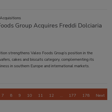
Acquisitions
Foods Group Acquires Freddi Dolciaria
ition strengthens Valeo Foods Group’s position in the
afers, cakes and biscuits category, complementing its
iness in southern Europe and international markets.
7
8
9
10
11
12
…
177
178
Next