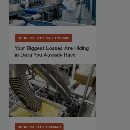
SPONSORED BY
SAFETYCHAIN
Your Biggest Losses Are Hiding
in Data You Already Have
SPONSORED BY
HAPMAN