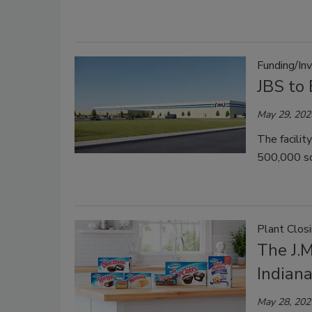
Funding/In
JBS to
May 29, 202
The facilit
500,000 so
Plant Clos
The J.M
Indiana
May 28, 202