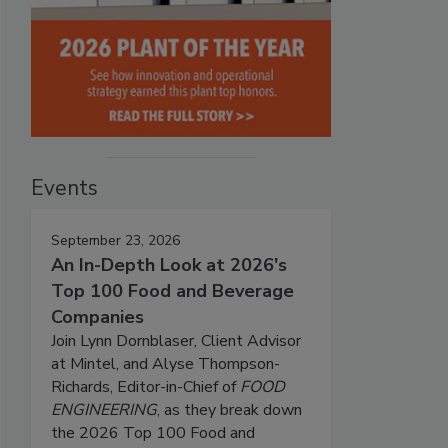
Events
September 23, 2026
An In-Depth Look at 2026's
Top 100 Food and Beverage
Companies
Join Lynn Dornblaser, Client Advisor
at Mintel, and Alyse Thompson-
Richards, Editor-in-Chief of
FOOD
ENGINEERING
, as they break down
the 2026 Top 100 Food and