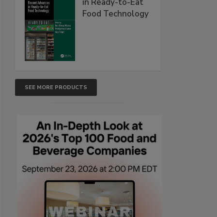
in Ready-to-Eat
Food Technology
SEE MORE PRODUCTS