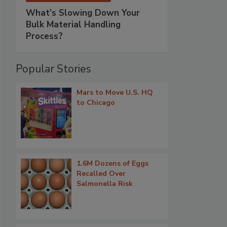
What’s Slowing Down Your
Bulk Material Handling
Process?
Popular Stories
Mars to Move U.S. HQ
to Chicago
1.6M Dozens of Eggs
Recalled Over
Salmonella Risk