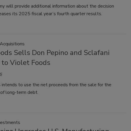
 will provide additional information about the decision
eases its 2025 fiscal year’s fourth quarter results.
Acquisitions
ods Sells Don Pepino and Sclafani
 to Violet Foods
5
intends to use the net proceeds from the sale for the
of long-term debt.
vestments