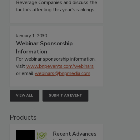
Beverage Companies and discuss the
factors affecting this year’s rankings.
January 1, 2030
Webinar Sponsorship
Information
For webinar sponsorship information,
visit
www.bnpevents.com/webinars
or email
webinars@bnpmedia.com
.
VIEW ALL
SUBMIT AN EVENT
Products
Recent Advances