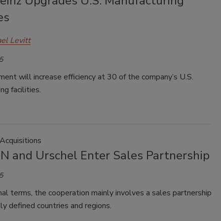
Heinz Upgrades U.S. Manufacturing
es
el Levitt
5
ent will increase efficiency at 30 of the company’s U.S.
g facilities.
Acquisitions
 and Urschel Enter Sales Partnership
5
nal terms, the cooperation mainly involves a sales partnership
ally defined countries and regions.