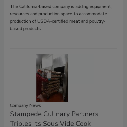
The California-based company is adding equipment,
resources and production space to accommodate
production of USDA-certified meat and poultry-
based products.
Company News
Stampede Culinary Partners
Triples its Sous Vide Cook