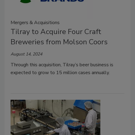
Mergers & Acquisitions
Tilray to Acquire Four Craft
Breweries from Molson Coors
August 14, 2024
Through this acquisition, Tilray’s beer business is
expected to grow to 15 million cases annually.