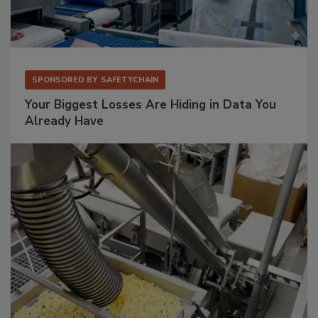
SPONSORED BY
SAFETYCHAIN
Your Biggest Losses Are Hiding in Data You
Already Have