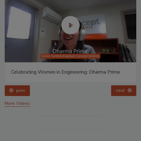
Celebrating Women in Engineering: Dharma Prime
prev
next
More Videos