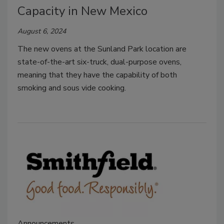
Capacity in New Mexico
August 6, 2024
The new ovens at the Sunland Park location are
state-of-the-art six-truck, dual-purpose ovens,
meaning that they have the capability of both
smoking and sous vide cooking.
Announcements