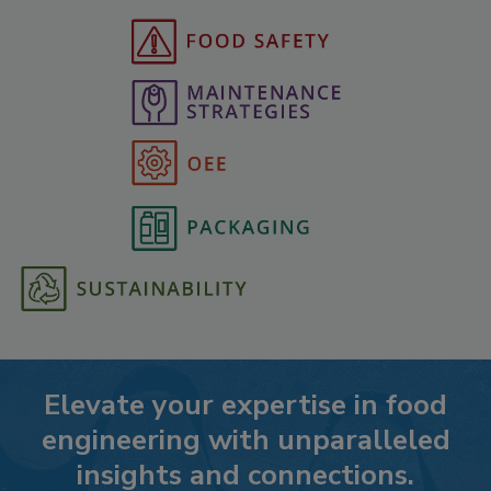
Elevate your expertise in food
engineering with unparalleled
insights and connections.