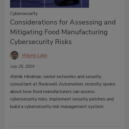
Cybersecurity
Considerations for Assessing and
Mitigating Food Manufacturing
Cybersecurity Risks
Wayne Labs
July 25, 2024
Ahmik Hindman, senior networks and security
consultant at Rockwell Automation, recently spoke
about how food manufacturers can assess
cybersecurity risks, implement security patches and
build a cybersecurity risk management system.