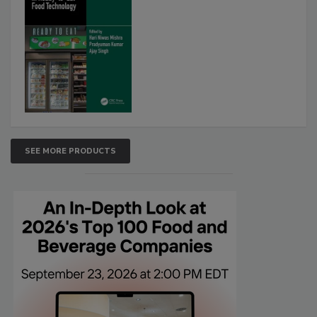
SEE MORE PRODUCTS