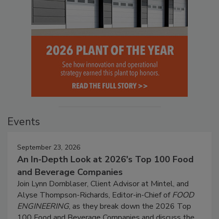
Events
September 23, 2026
An In-Depth Look at 2026's Top 100 Food
and Beverage Companies
Join Lynn Dornblaser, Client Advisor at Mintel, and
Alyse Thompson-Richards, Editor-in-Chief of
FOOD
ENGINEERING
, as they break down the 2026 Top
100 Food and Beverage Companies and discuss the