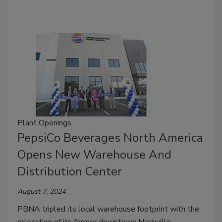
Plant Openings
PepsiCo Beverages North America
Opens New Warehouse And
Distribution Center
August 7, 2024
PBNA tripled its local warehouse footprint with the