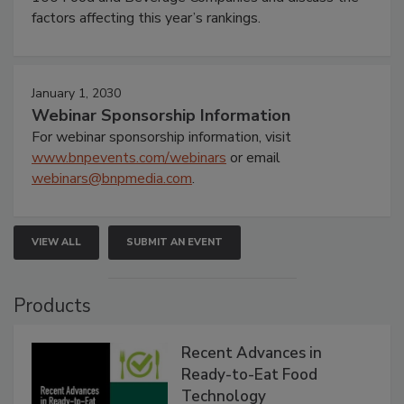
factors affecting this year’s rankings.
January 1, 2030
Webinar Sponsorship Information
For webinar sponsorship information, visit
www.bnpevents.com/webinars
or email
webinars@bnpmedia.com
.
VIEW ALL
SUBMIT AN EVENT
Products
Recent Advances in
Ready-to-Eat Food
Technology