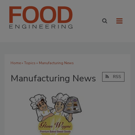
Home
»
Topics
» Manufacturing News
Manufacturing News
RSS