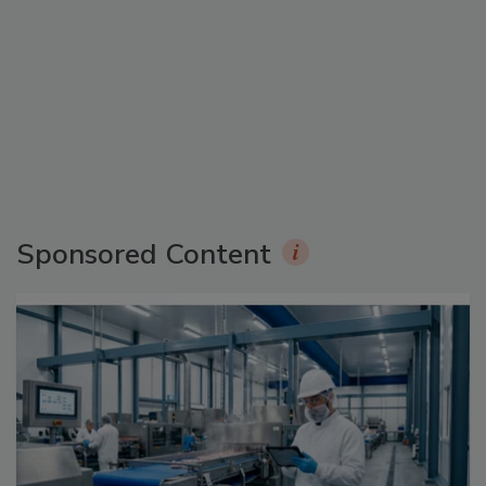
Sponsored Content