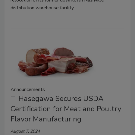
relocation of its former downtown Nashville
distribution warehouse facility.
Announcements
T. Hasegawa Secures USDA
Certification for Meat and Poultry
Flavor Manufacturing
August 7, 2024