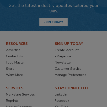
Get the latest industry updates tailored your
way.
JOIN TODAY!
RESOURCES
SIGN UP TODAY
Advertise
Create Account
Contact Us
eMagazine
Food Master
Newsletter
Store
Customer Service
Want More
Manage Preferences
SERVICES
STAY CONNECTED
Marketing Services
LinkedIn
Reprints
Facebook
Market Research
YouTube