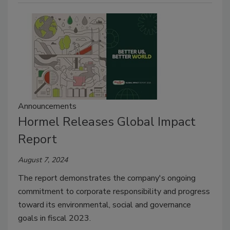
Announcements
Hormel Releases Global Impact
Report
August 7, 2024
The report demonstrates the company's ongoing
commitment to corporate responsibility and progress
toward its environmental, social and governance
goals in fiscal 2023.