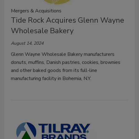
Mergers & Acquisitions
Tide Rock Acquires Glenn Wayne
Wholesale Bakery
August 14, 2024
Glenn Wayne Wholesale Bakery manufacturers
donuts, muffins, Danish pastries, cookies, brownies
and other baked goods from its full-line
manufacturing facility in Bohemia, N.Y.