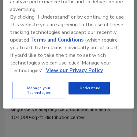
analyze performance/traffic and to deliver online
advertising.
By clicking "I Understand" or by continuing to use
this website you are agreeing to the use of these
tracking technologies and accept our recently
updated
Terms and Conditions
(which require
you to arbitrate claims individually out of court).
Plant Openings
If you'd like to take the time to set which
Lassonde Unveils Newly
technologies we can use, click 'Manage your
Expanded Beverage
Technologies'.
View our Privacy Policy
Manufacturing Facility
Manage your
I Understand
August 8, 2024
Technologies
The expanded facility
includes the addition of a new
single-serve aseptic juice production line and a
104,000-sq.-ft. distribution center.