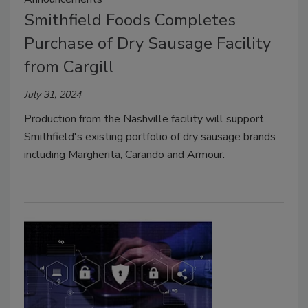
Smithfield Foods Completes
Purchase of Dry Sausage Facility
from Cargill
July 31, 2024
Production from the
Nashville
facility will support
Smithfield's
existing portfolio of dry sausage brands
including
Margherita, Carando and Armour
.