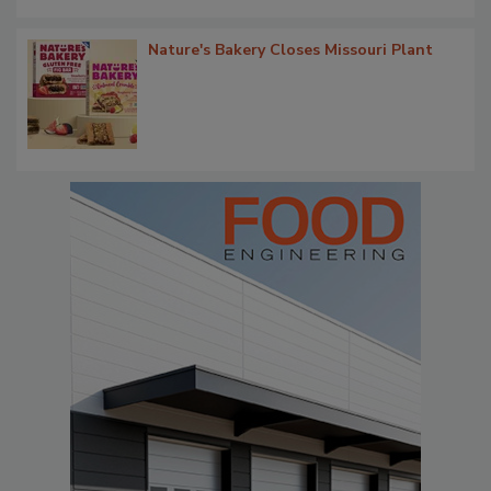
Nature's Bakery Closes Missouri Plant