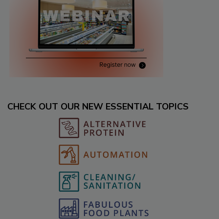
CHECK OUT OUR NEW ESSENTIAL TOPICS