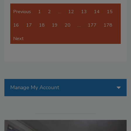
Previous
1
2
…
12
13
14
15
16
17
18
19
20
…
177
178
Next
Manage My Account