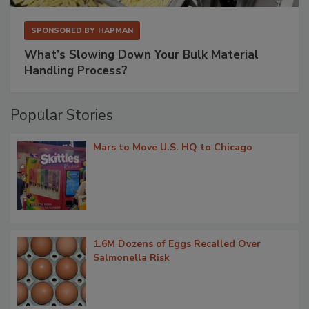
SPONSORED BY
HAPMAN
What’s Slowing Down Your Bulk Material
Handling Process?
Popular Stories
Mars to Move U.S. HQ to Chicago
1.6M Dozens of Eggs Recalled Over
Salmonella Risk