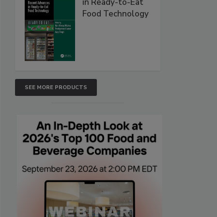
in Ready-to-Eat
Food Technology
SEE MORE PRODUCTS