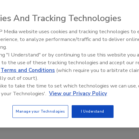
, 2025
ility – which will replace the current 90-year-old production
ies And Tracking Technologies
nver – will allow the company to provide its employees with
orking environment, meet rising customer demand and
 Media website uses cookies and tracking technologies to
 sustainability goals.
erience, to analyze performance/traffic and to deliver onlin
Food Plant Openings and
Expansions May 2026
ing.
ing "I Understand" or by continuing to use this website you 
 to the use of these tracking technologies and accept our 
ings
d
Terms and Conditions
(which require you to arbitrate clai
premo Foods to Build Wisconsin
lly out of court).
 like to take the time to set which technologies we can use, 
 your Technologies'.
View our Privacy Policy
, 2025
y has purchased 39 acres in Jefferson, Wisconsin, located
Manage your Technologies
I Understand
adison and Milwaukee.