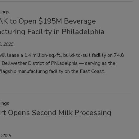
ings
AK to Open $195M Beverage
turing Facility in Philadelphia
, 2025
l lease a 1.4 million-sq.-ft., build-to-suit facility on 74.8
e Bellwether District of Philadelphia — serving as the
lagship manufacturing facility on the East Coast.
ings
t Opens Second Milk Processing
 2025