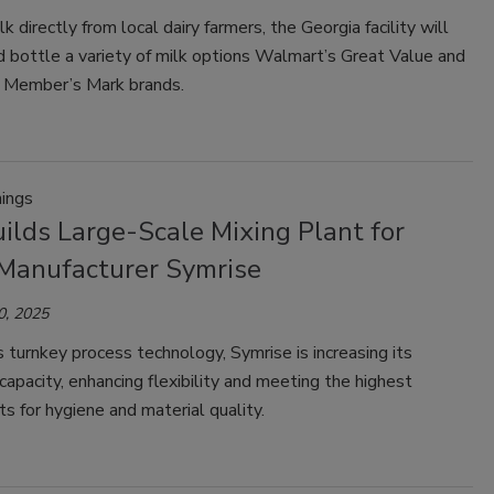
k directly from local dairy farmers, the Georgia facility will
 bottle a variety of milk options Walmart’s Great Value and
 Member’s Mark brands.
ings
ilds Large-Scale Mixing Plant for
 Manufacturer Symrise
0, 2025
turnkey process technology, Symrise is increasing its
capacity, enhancing flexibility and meeting the highest
s for hygiene and material quality.