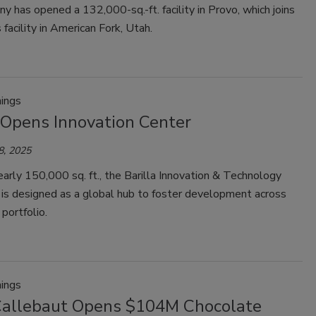
 has opened a 132,000-sq.-ft. facility in Provo, which joins
 facility in American Fork, Utah.
ings
 Opens Innovation Center
8, 2025
arly 150,000 sq. ft., the Barilla Innovation & Technology
 is designed as a global hub to foster development across
 portfolio.
ings
Callebaut Opens $104M Chocolate