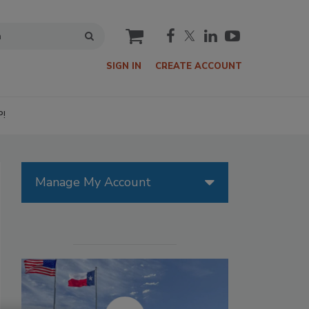
cart
SIGN IN
CREATE ACCOUNT
P!
Manage My Account