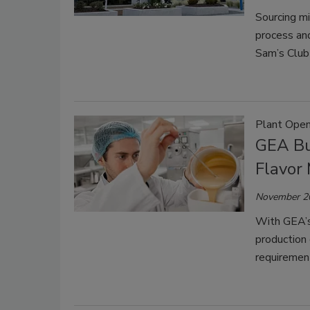
Sourcing mil
process and
Sam’s Club
Plant Open
GEA Bu
Flavor
November 2
With GEA’s 
production 
requirement