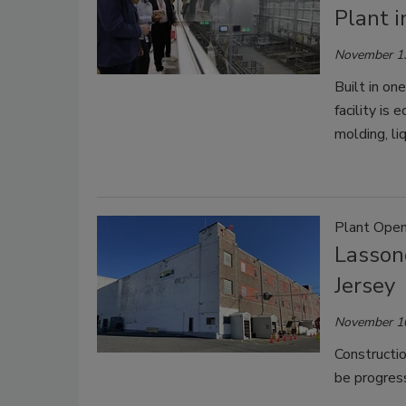
Plant 
November 1
Built in on
facility is
molding, li
Plant Open
Lasson
Jersey
November 1
Constructio
be progress