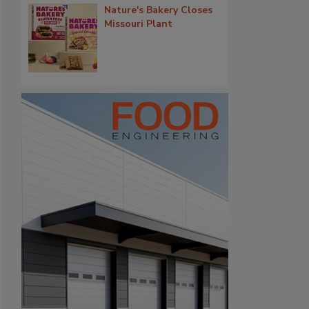
Nature's Bakery Closes
Missouri Plant