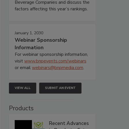
Beverage Companies and discuss the
factors affecting this year’s rankings.
January 1, 2030
Webinar Sponsorship
Information
For webinar sponsorship information,
visit
www.bnpevents.com/webinars
or email
webinars@bnpmedia.com
.
VIEW ALL
SUBMIT AN EVENT
Products
Recent Advances