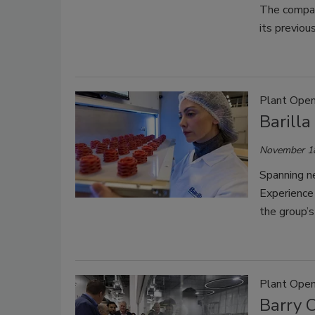
The company
its previous
Plant Open
Barilla
November 1
Spanning ne
Experience
the group’s
Plant Open
Barry 