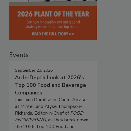
Events
September 23, 2026
An In-Depth Look at 2026's
Top 100 Food and Beverage
Companies
Join Lynn Dornblaser, Client Advisor
at Mintel, and Alyse Thompson-
Richards, Editor-in-Chief of
FOOD
ENGINEERING
, as they break down
the 2026 Top 100 Food and