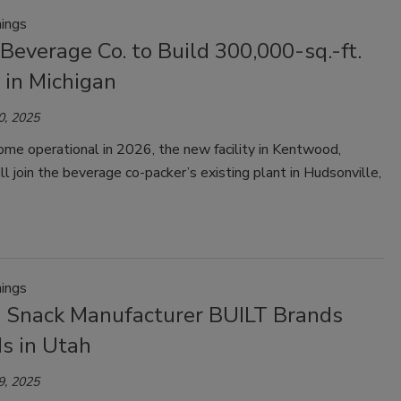
ings
Beverage Co. to Build 300,000-sq.-ft.
y in Michigan
0, 2025
me operational in 2026, the new facility in Kentwood,
ll join the beverage co-packer’s existing plant in Hudsonville,
ings
n Snack Manufacturer BUILT Brands
s in Utah
9, 2025