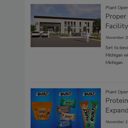
Plant Open
Proper 
Facilit
November 2
Set to beco
Michigan wi
Michigan.
Plant Open
Protei
Expand
November 1