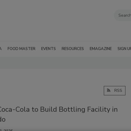
A
FOOD MASTER
EVENTS
RESOURCES
EMAGAZINE
SIGN U
RSS
oca-Cola to Build Bottling Facility in
do