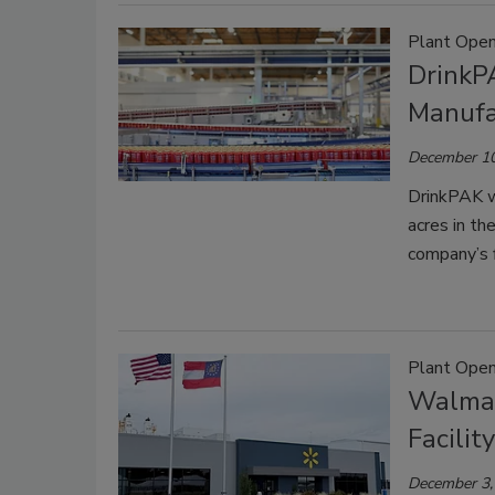
Plant Open
DrinkP
Manufac
December 10
DrinkPAK wil
acres in th
company’s f
Plant Open
Walmar
Facility
December 3,