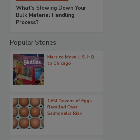
What’s Slowing Down Your
Bulk Material Handling
Process?
Popular Stories
Mars to Move U.S. HQ
to Chicago
1.6M Dozens of Eggs
Recalled Over
Salmonella Risk