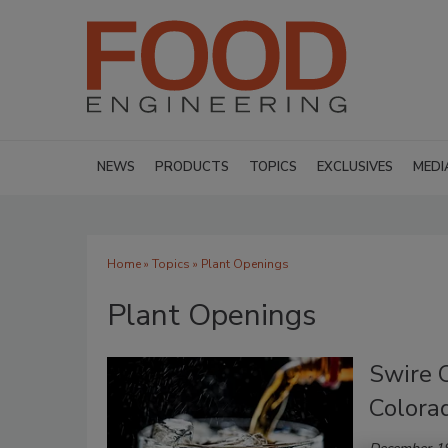
NEWS
PRODUCTS
TOPICS
EXCLUSIVES
MEDI
Home
»
Topics
» Plant Openings
Plant Openings
Swire C
Colora