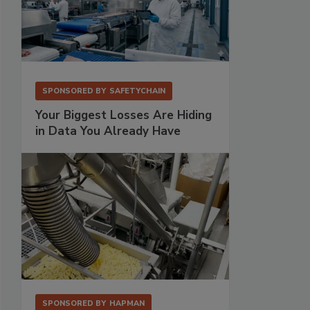
SPONSORED BY
SAFETYCHAIN
Your Biggest Losses Are Hiding
in Data You Already Have
SPONSORED BY
HAPMAN