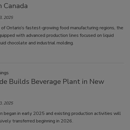
in Canada
3, 2025
e of Ontario’s fastest-growing food manufacturing regions, the
 equipped with advanced production lines focused on liquid
quid chocolate and industrial molding.
ings
de Builds Beverage Plant in New
0, 2025
n began in early 2025 and existing production activities will
ively transferred beginning in 2026.