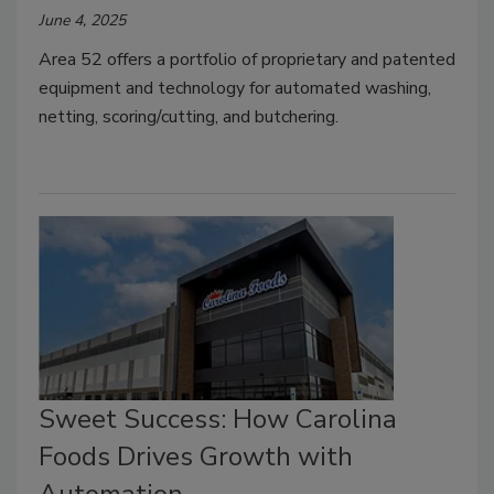
June 4, 2025
Area 52 offers a portfolio of proprietary and patented
equipment and technology for automated washing,
netting, scoring/cutting, and butchering.
Sweet Success: How Carolina
Foods Drives Growth with