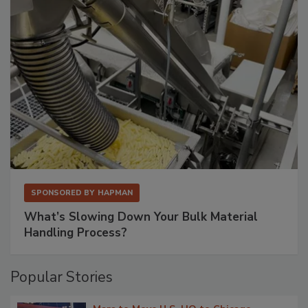
SPONSORED BY
HAPMAN
What’s Slowing Down Your Bulk Material
Handling Process?
Popular Stories