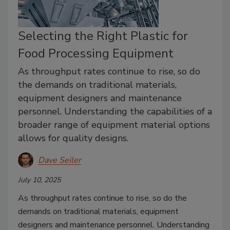
Selecting the Right Plastic for
Food Processing Equipment
As throughput rates continue to rise, so do
the demands on traditional materials,
equipment designers and maintenance
personnel. Understanding the capabilities of a
broader range of equipment material options
allows for quality designs.
Dave Seiler
July 10, 2025
As throughput rates continue to rise, so do the
demands on traditional materials, equipment
designers and maintenance personnel. Understanding