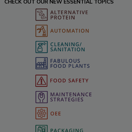
CHECK OUT OUR NEW ESSENTIAL TOPICS