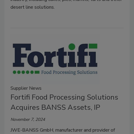
desert line solutions.
Supplier News
Fortifi Food Processing Solutions
Acquires BANSS Assets, IP
November 7, 2024
JWE-BANSS GmbH, manufacturer and provider of