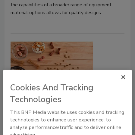
the capabilities of a broader range of equipment
material options allows for quality designs.
Cookies And Tracking
Events
Technologies
FPSA to Highlight Fresh Pet Food
This BNP Media website uses cookies and tracking
Production at EATS 2025
technologies to enhance user experience, to
June 23, 2025
analyze performance/traffic and to deliver online
advertising.