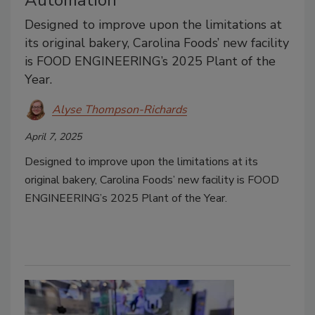
Automation
Designed to improve upon the limitations at
its original bakery, Carolina Foods’ new facility
is FOOD ENGINEERING’s 2025 Plant of the
Year.
Alyse Thompson-Richards
April 7, 2025
Designed to improve upon the limitations at its
original bakery, Carolina Foods’ new facility is FOOD
ENGINEERING’s 2025 Plant of the Year.