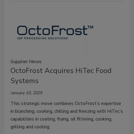
Supplier News
OctoFrost Acquires HiTec Food
Systems
January 10, 2025
This strategic move combines OctoFrost’s expertise
in blanching, cooking, chilling and freezing with HiTec’s
capabilities in coating, frying, oil filtering, cooking,
grilling and cooling.