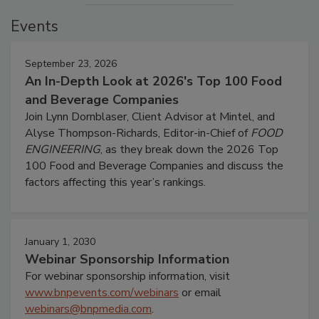
Events
September 23, 2026
An In-Depth Look at 2026's Top 100 Food
and Beverage Companies
Join Lynn Dornblaser, Client Advisor at Mintel, and
Alyse Thompson-Richards, Editor-in-Chief of
FOOD
ENGINEERING
, as they break down the 2026 Top
100 Food and Beverage Companies and discuss the
factors affecting this year’s rankings.
January 1, 2030
Webinar Sponsorship Information
For webinar sponsorship information, visit
www.bnpevents.com/webinars
or email
webinars@bnpmedia.com
.