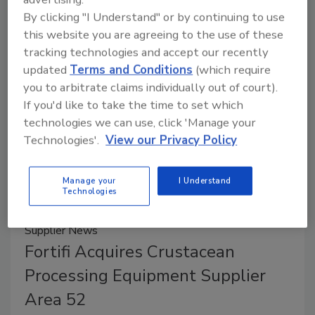
EATS 2025 includes three production lines, which
By clicking "I Understand" or by continuing to use
will be manufacturing sliced pepperoni, blueberry-
this website you are agreeing to the use of these
filled Danishes and fresh pet food.
tracking technologies and accept our recently
updated
Terms and Conditions
(which require
you to arbitrate claims individually out of court).
If you'd like to take the time to set which
technologies we can use, click 'Manage your
Technologies'.
View our Privacy Policy
Manage your
I Understand
Technologies
Supplier News
Fortifi Acquires Crustacean
Processing Equipment Supplier
Area 52