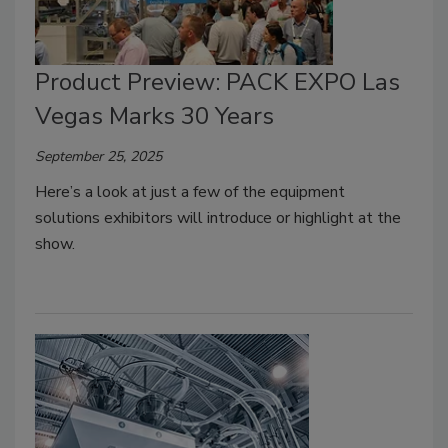
Product Preview: PACK EXPO Las
Vegas Marks 30 Years
September 25, 2025
Here’s a look at just a few of the equipment
solutions exhibitors will introduce or highlight at the
show.