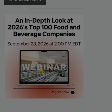
SEE MORE PRODUCTS