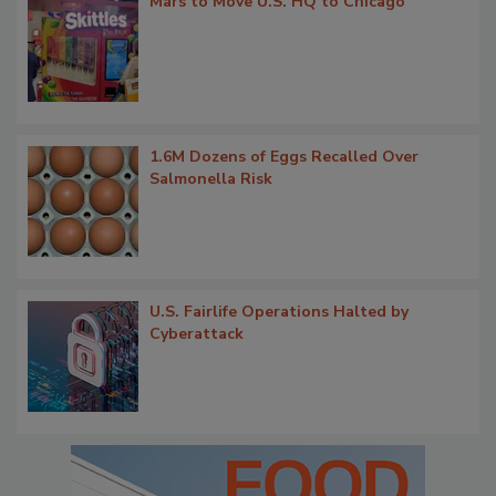
Mars to Move U.S. HQ to Chicago
1.6M Dozens of Eggs Recalled Over
Salmonella Risk
U.S. Fairlife Operations Halted by
Cyberattack