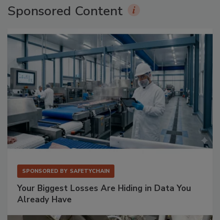
Sponsored Content
SPONSORED BY
SAFETYCHAIN
Your Biggest Losses Are Hiding in Data You
Already Have