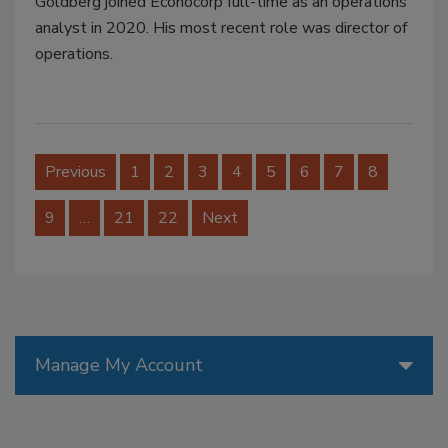
Goldberg joined Econocorp full-time as an operations
analyst in 2020. His most recent role was director of
operations.
Previous
1
2
3
4
5
6
7
8
9
…
21
22
Next
Manage My Account