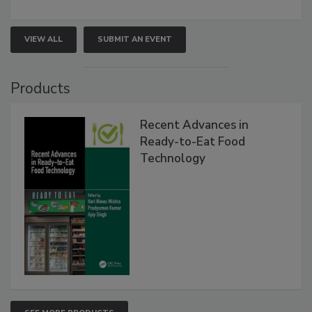
VIEW ALL
SUBMIT AN EVENT
Products
Recent Advances in
Ready-to-Eat Food
Technology