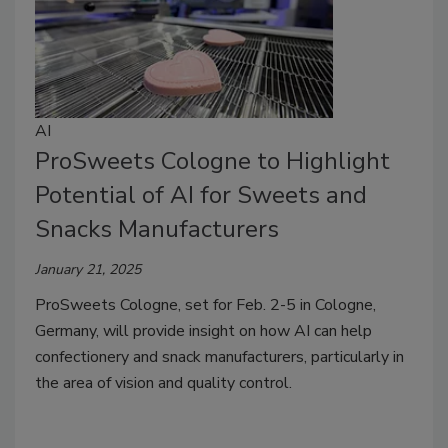
AI
ProSweets Cologne to Highlight
Potential of AI for Sweets and
Snacks Manufacturers
January 21, 2025
ProSweets Cologne, set for Feb. 2-5 in Cologne,
Germany, will provide insight on how AI can help
confectionery and snack manufacturers, particularly in
the area of vision and quality control.