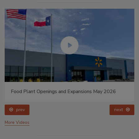
Food Plant Openings and Expansions May 2026
prev
next
More Videos