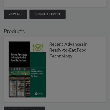
VIEW ALL
SUBMIT AN EVENT
Products
Recent Advances in
Ready-to-Eat Food
Technology