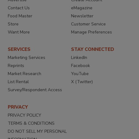
Contact Us
eMagazine
Food Master
Newsletter
Store
Customer Service
Want More
Manage Preferences
SERVICES
STAY CONNECTED
Marketing Services
LinkedIn
Reprints
Facebook
Market Research
YouTube
List Rental
X (Twitter)
Survey/Respondent Access
PRIVACY
PRIVACY POLICY
TERMS & CONDITIONS
DO NOT SELL MY PERSONAL