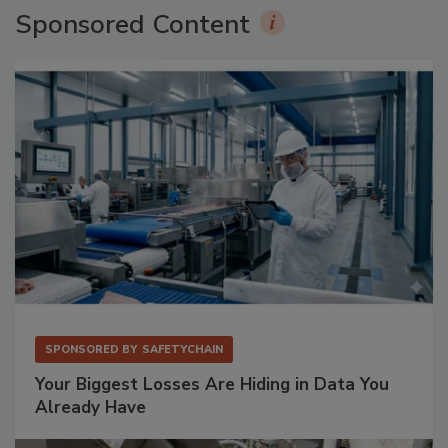
Sponsored Content
SPONSORED BY
SAFETYCHAIN
Your Biggest Losses Are Hiding in Data You
Already Have