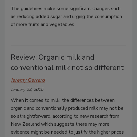
The guidelines make some significant changes such
as reducing added sugar and urging the consumption
of more fruits and vegetables.
Review: Organic milk and
conventional milk not so different
Jeremy Gerrard
January 23, 2015
When it comes to milk, the differences between
organic and conventionally produced milk may not be
so straightforward, according to new research from
New Zealand which suggests there may more
evidence might be needed to justify the higher prices