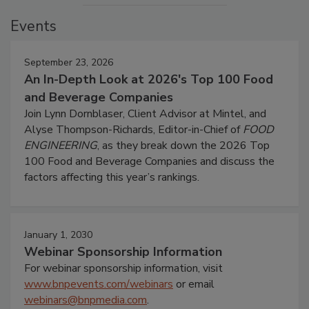
Events
September 23, 2026
An In-Depth Look at 2026's Top 100 Food
and Beverage Companies
Join Lynn Dornblaser, Client Advisor at Mintel, and
Alyse Thompson-Richards, Editor-in-Chief of
FOOD
ENGINEERING
, as they break down the 2026 Top
100 Food and Beverage Companies and discuss the
factors affecting this year’s rankings.
January 1, 2030
Webinar Sponsorship Information
For webinar sponsorship information, visit
www.bnpevents.com/webinars
or email
webinars@bnpmedia.com
.