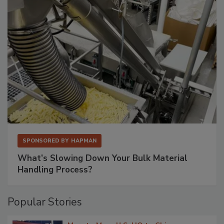
SPONSORED BY
HAPMAN
What’s Slowing Down Your Bulk Material
Handling Process?
Popular Stories