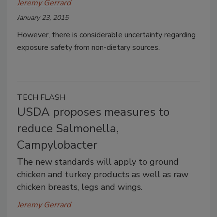
Jeremy Gerrard
January 23, 2015
However, there is considerable uncertainty regarding
exposure safety from non-dietary sources.
TECH FLASH
USDA proposes measures to
reduce Salmonella,
Campylobacter
The new standards will apply to ground
chicken and turkey products as well as raw
chicken breasts, legs and wings.
Jeremy Gerrard