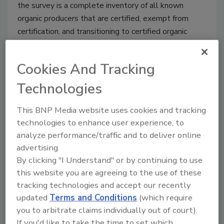
the survey is a complete inventory of all known
organic producers that are certified, exempt from
certification, and transitioning to certified organic
production.
Cookies And Tracking
Technologies
Hershey steps outside the candy
This BNP Media website uses cookies and tracking
aisle with Krave jerky
technologies to enhance user experience, to
analyze performance/traffic and to deliver online
Jeremy Gerrard
advertising.
January 29, 2015
By clicking "I Understand" or by continuing to use
Pennsylvania-based chocolate giant The Hershey
this website you are agreeing to the use of these
Company announced plans to acquire KRAVE Pure
tracking technologies and accept our recently
Foods, Inc., a manufacturer of KRAVE jerky, in a
updated
Terms and Conditions
(which require
transaction that will allow the company to break into
you to arbitrate claims individually out of court).
the growing meat snacks category.
If you'd like to take the time to set which