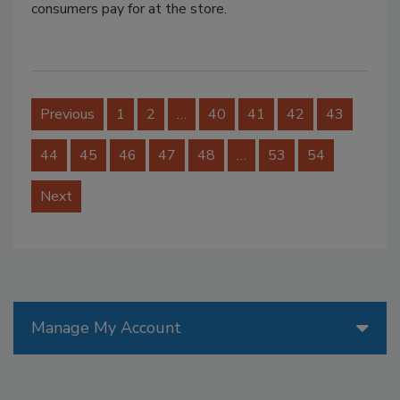
consumers pay for at the store.
Previous
1
2
…
40
41
42
43
44
45
46
47
48
…
53
54
Next
Manage My Account