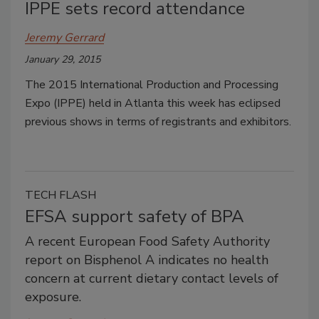
IPPE sets record attendance
Jeremy Gerrard
January 29, 2015
The 2015 International Production and Processing
Expo (IPPE) held in Atlanta this week has eclipsed
previous shows in terms of registrants and exhibitors.
TECH FLASH
EFSA support safety of BPA
A recent European Food Safety Authority
report on Bisphenol A indicates no health
concern at current dietary contact levels of
exposure.