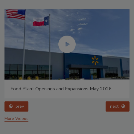
Food Plant Openings and Expansions May 2026
prev
next
More Videos