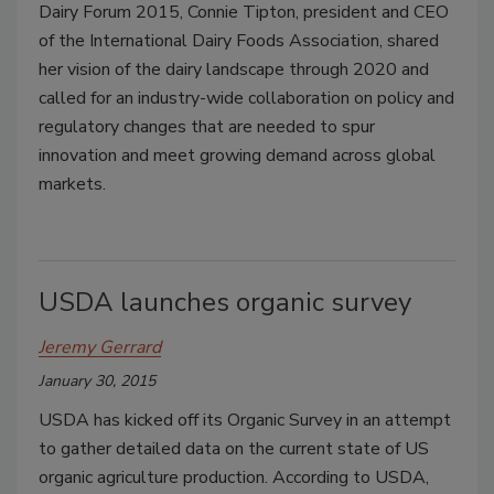
Dairy Forum 2015, Connie Tipton, president and CEO
of the International Dairy Foods Association, shared
her vision of the dairy landscape through 2020 and
called for an industry-wide collaboration on policy and
regulatory changes that are needed to spur
innovation and meet growing demand across global
markets.
USDA launches organic survey
Jeremy Gerrard
January 30, 2015
USDA has kicked off its Organic Survey in an attempt
to gather detailed data on the current state of US
organic agriculture production. According to USDA,