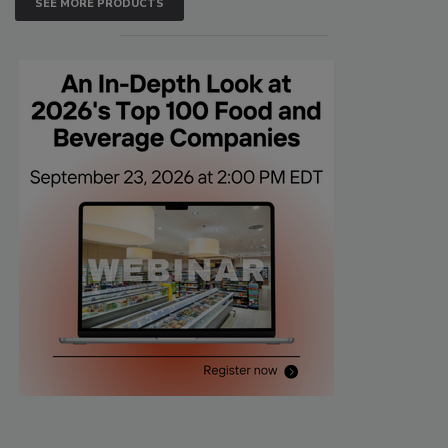
SEE MORE PRODUCTS