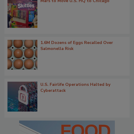
Mars to Move U.S. HQ to Chicago
1.6M Dozens of Eggs Recalled Over
Salmonella Risk
U.S. Fairlife Operations Halted by
Cyberattack