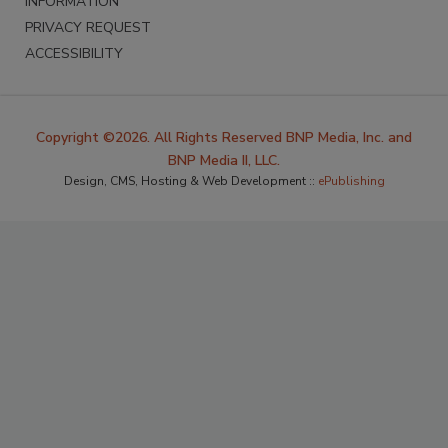
INFORMATION
PRIVACY REQUEST
ACCESSIBILITY
Copyright ©2026. All Rights Reserved BNP Media, Inc. and
BNP Media II, LLC.
Design, CMS, Hosting & Web Development ::
ePublishing