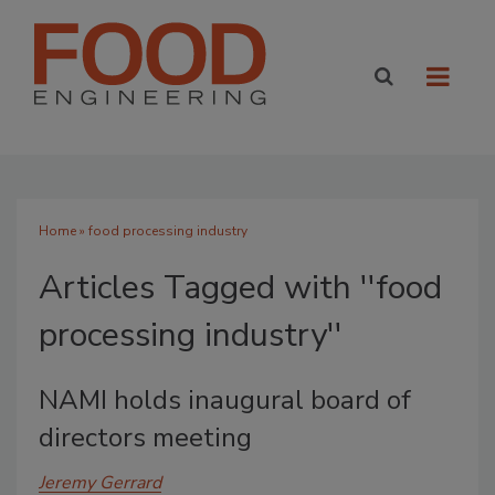
Home
» food processing industry
Articles Tagged with ''food
processing industry''
NAMI holds inaugural board of
directors meeting
Jeremy Gerrard