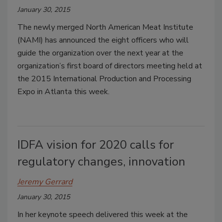
January 30, 2015
The newly merged North American Meat Institute
(NAMI) has announced the eight officers who will
guide the organization over the next year at the
organization’s first board of directors meeting held at
the 2015 International Production and Processing
Expo in Atlanta this week.
IDFA vision for 2020 calls for
regulatory changes, innovation
Jeremy Gerrard
January 30, 2015
In her keynote speech delivered this week at the