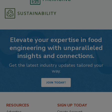
Elevate your expertise in food
engineering with unparalleled
insights and connections.
Get the latest industry updates tailored your
way.
JOIN TODAY!
RESOURCES
SIGN UP TODAY
Advertise
Create Account