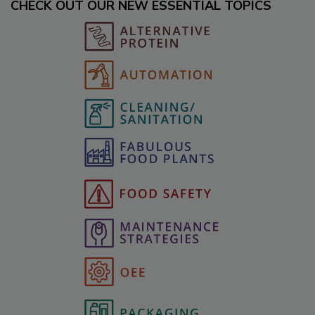
CHECK OUT OUR NEW ESSENTIAL TOPICS