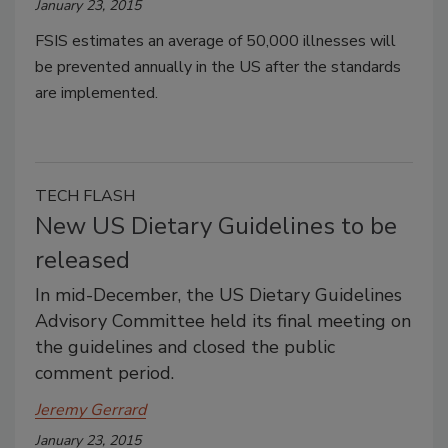
January 23, 2015
FSIS estimates an average of 50,000 illnesses will
be prevented annually in the US after the standards
are implemented.
TECH FLASH
New US Dietary Guidelines to be
released
In mid-December, the US Dietary Guidelines
Advisory Committee held its final meeting on
the guidelines and closed the public
comment period.
Jeremy Gerrard
January 23, 2015